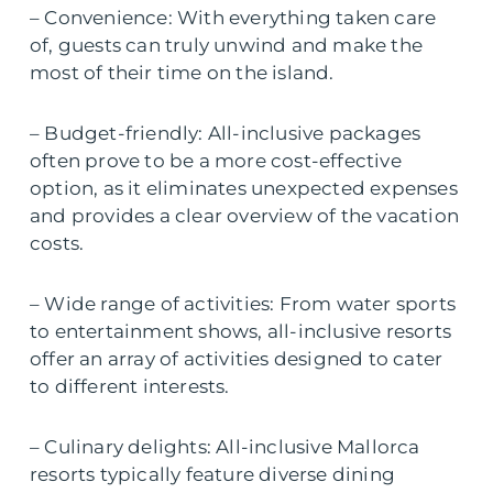
– Convenience: With everything taken care
of, guests can truly unwind and make the
most of their time on the island.
– Budget-friendly: All-inclusive packages
often prove to be a more cost-effective
option, as it eliminates unexpected expenses
and provides a clear overview of the vacation
costs.
– Wide range of activities: From water sports
to entertainment shows, all-inclusive resorts
offer an array of activities designed to cater
to different interests.
– Culinary delights: All-inclusive Mallorca
resorts typically feature diverse dining