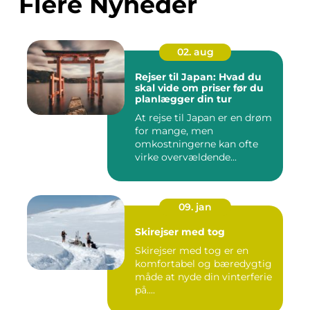
Flere Nyheder
02. aug
Rejser til Japan: Hvad du
skal vide om priser før du
planlægger din tur
At rejse til Japan er en drøm
for mange, men
omkostningerne kan ofte
virke overvældende...
09. jan
Skirejser med tog
Skirejser med tog er en
komfortabel og bæredygtig
måde at nyde din vinterferie
på....