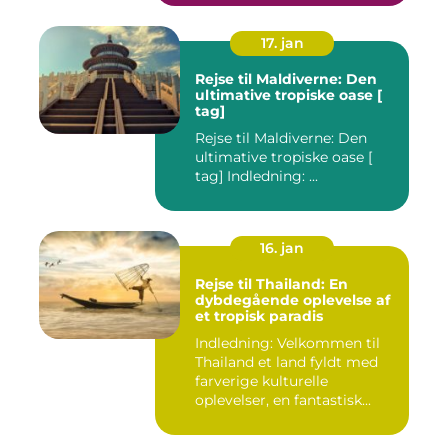
17. jan
Rejse til Maldiverne: Den
ultimative tropiske oase [
tag]
Rejse til Maldiverne: Den
ultimative tropiske oase [
tag] Indledning: ...
16. jan
Rejse til Thailand: En
dybdegående oplevelse af
et tropisk paradis
Indledning: Velkommen til
Thailand et land fyldt med
farverige kulturelle
oplevelser, en fantastisk...