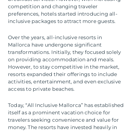
competition and changing traveler
preferences, hotels started introducing all-
inclusive packages to attract more guests.
Over the years, all-inclusive resorts in
Mallorca have undergone significant
transformations. Initially, they focused solely
on providing accommodation and meals.
However, to stay competitive in the market,
resorts expanded their offerings to include
activities, entertainment, and even exclusive
access to private beaches.
Today, “All Inclusive Mallorca” has established
itself as a prominent vacation choice for
travelers seeking convenience and value for
money. The resorts have invested heavily in