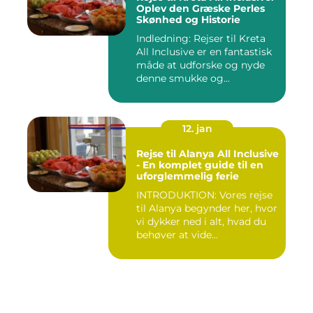
Oplev den Græske Perles
Skønhed og Historie
Indledning: Rejser til Kreta
All Inclusive er en fantastisk
måde at udforske og nyde
denne smukke og...
12. jan
Rejse til Alanya All Inclusive
- En komplet guide til en
uforglemmelig ferie
INTRODUKTION: Vores rejse
til Alanya begynder her, hvor
vi dykker ned i alt, hvad du
behøver at vide...