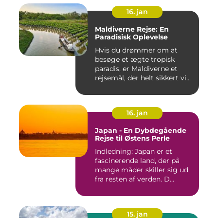
16. jan
Maldiverne Rejse: En
Paradisisk Oplevelse
Hvis du drømmer om at
besøge et ægte tropisk
paradis, er Maldiverne et
rejsemål, der helt sikkert vi...
16. jan
Japan - En Dybdegående
Rejse til Østens Perle
Indledning: Japan er et
fascinerende land, der på
mange måder skiller sig ud
fra resten af verden. D...
15. jan