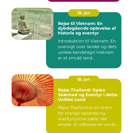
18. jan
Rejse til Vietnam: En
dybdegående oplevelse af
historie og eventyr
Introduktion til Vietnam: En
oversigt over landet og dets
unikke kendetegn Vietnam
er et smukt land...
18. jan
Rejse Thailand: Oplev
Skønhed og Eventyr i dette
Unikke Land
Rejse Thailand er en drøm
for mange rejsende og
eventyrlystne sjæle, der
ønsker at udforske en verde...