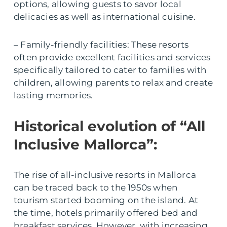
options, allowing guests to savor local
delicacies as well as international cuisine.
– Family-friendly facilities: These resorts
often provide excellent facilities and services
specifically tailored to cater to families with
children, allowing parents to relax and create
lasting memories.
Historical evolution of “All
Inclusive Mallorca”:
The rise of all-inclusive resorts in Mallorca
can be traced back to the 1950s when
tourism started booming on the island. At
the time, hotels primarily offered bed and
breakfast services. However, with increasing