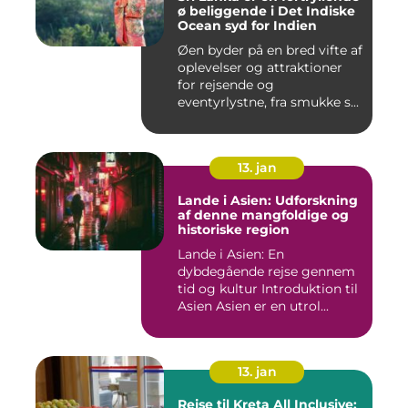
ø beliggende i Det Indiske
Ocean syd for Indien
Øen byder på en bred vifte af
oplevelser og attraktioner
for rejsende og
eventyrlystne, fra smukke s...
13. jan
Lande i Asien: Udforskning
af denne mangfoldige og
historiske region
Lande i Asien: En
dybdegående rejse gennem
tid og kultur Introduktion til
Asien Asien er en utrol...
13. jan
Rejse til Kreta All Inclusive: