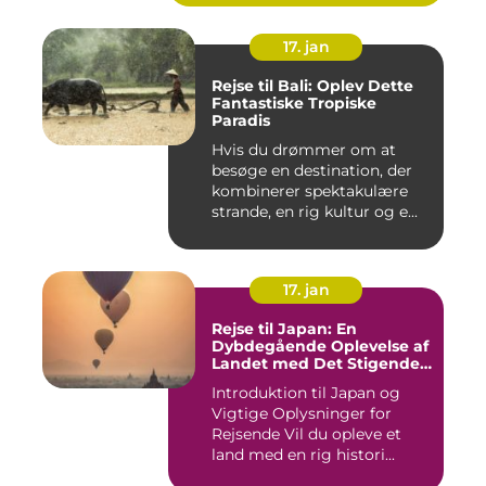
17. jan
Rejse til Bali: Oplev Dette
Fantastiske Tropiske
Paradis
Hvis du drømmer om at
besøge en destination, der
kombinerer spektakulære
strande, en rig kultur og e...
17. jan
Rejse til Japan: En
Dybdegående Oplevelse af
Landet med Det Stigende
Sol
Introduktion til Japan og
Vigtige Oplysninger for
Rejsende Vil du opleve et
land med en rig histori...