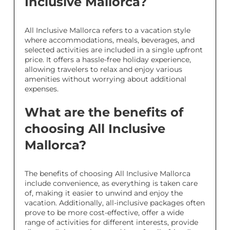
Inclusive Mallorca?
All Inclusive Mallorca refers to a vacation style
where accommodations, meals, beverages, and
selected activities are included in a single upfront
price. It offers a hassle-free holiday experience,
allowing travelers to relax and enjoy various
amenities without worrying about additional
expenses.
What are the benefits of
choosing All Inclusive
Mallorca?
The benefits of choosing All Inclusive Mallorca
include convenience, as everything is taken care
of, making it easier to unwind and enjoy the
vacation. Additionally, all-inclusive packages often
prove to be more cost-effective, offer a wide
range of activities for different interests, provide