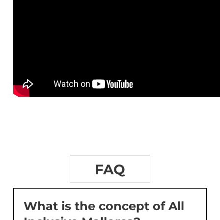
FAQ
What is the concept of All