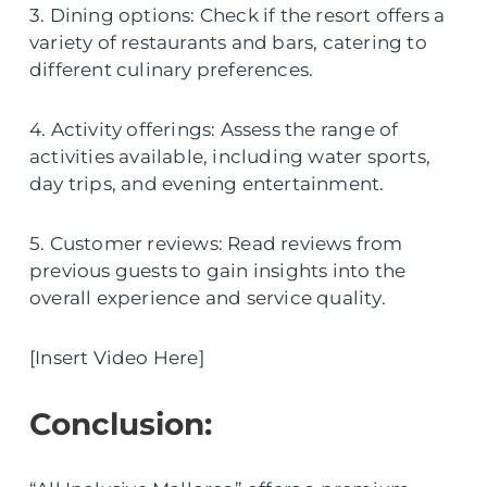
3. Dining options: Check if the resort offers a
variety of restaurants and bars, catering to
different culinary preferences.
4. Activity offerings: Assess the range of
activities available, including water sports,
day trips, and evening entertainment.
5. Customer reviews: Read reviews from
previous guests to gain insights into the
overall experience and service quality.
[Insert Video Here]
Conclusion: