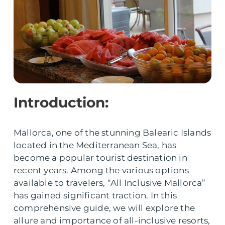
Introduction:
Mallorca, one of the stunning Balearic Islands
located in the Mediterranean Sea, has
become a popular tourist destination in
recent years. Among the various options
available to travelers, “All Inclusive Mallorca”
has gained significant traction. In this
comprehensive guide, we will explore the
allure and importance of all-inclusive resorts,