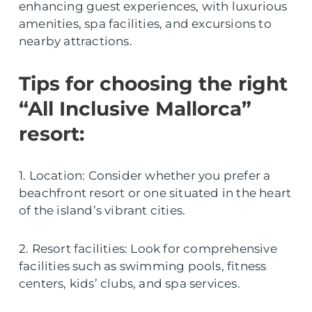
enhancing guest experiences, with luxurious
amenities, spa facilities, and excursions to
nearby attractions.
Tips for choosing the right
“All Inclusive Mallorca”
resort:
1. Location: Consider whether you prefer a
beachfront resort or one situated in the heart
of the island’s vibrant cities.
2. Resort facilities: Look for comprehensive
facilities such as swimming pools, fitness
centers, kids’ clubs, and spa services.