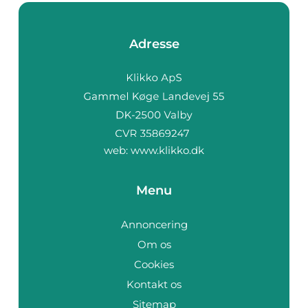
Adresse
web:
www.klikko.dk
Menu
Annoncering
Om os
Cookies
Kontakt os
Sitemap