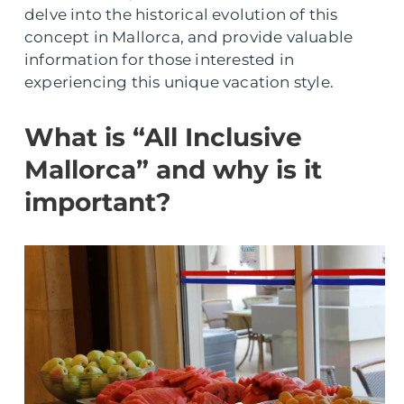
delve into the historical evolution of this
concept in Mallorca, and provide valuable
information for those interested in
experiencing this unique vacation style.
What is “All Inclusive
Mallorca” and why is it
important?