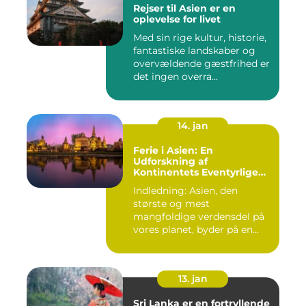
Rejser til Asien er en
oplevelse for livet
Med sin rige kultur, historie,
fantastiske landskaber og
overvældende gæstfrihed er
det ingen overra...
14. jan
Ferie i Asien: En
Udforskning af
Kontinentets Eventyrlige
Skatte
Indledning: Asien, den
største og mest
mangfoldige verdensdel på
vores planet, byder på en
uovertru...
13. jan
Sri Lanka er en fortryllende