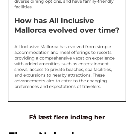
diverse dining options, and have family-friendly
facilities.
How has All Inclusive
Mallorca evolved over time?
All Inclusive Mallorca has evolved from simple
accommodation and meal offerings to resorts
providing a comprehensive vacation experience
with added amenities, such as entertainment
shows, access to private beaches, spa facilities,
and excursions to nearby attractions. These
advancements aim to cater to the changing
preferences and expectations of travelers.
Få læst flere indlæg her