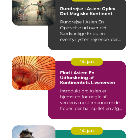
Rundrejse i Asien: Oplev
Det Magiske Kontinent
Rundrejse i Asien En
Oplevelse ud over det
Sædvanlige Er du en
eventyrlysten rejsende, der
drømmer...
14. jan
Flod i Asien: En
Udforskning af
Kontinentets Livsnerven
Introduktion: Asien er
hjemsted for nogle af
verdens mest imponerende
floder, der har spillet en afg...
14. jan