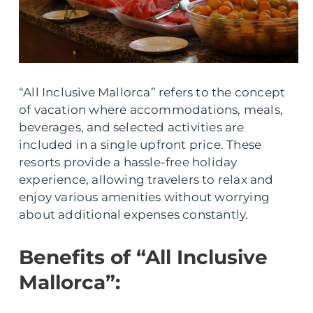
“All Inclusive Mallorca” refers to the concept
of vacation where accommodations, meals,
beverages, and selected activities are
included in a single upfront price. These
resorts provide a hassle-free holiday
experience, allowing travelers to relax and
enjoy various amenities without worrying
about additional expenses constantly.
Benefits of “All Inclusive
Mallorca”: