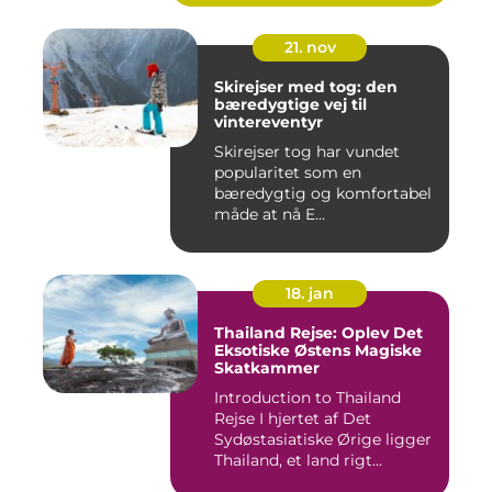
21. nov
Skirejser med tog: den
bæredygtige vej til
vintereventyr
Skirejser tog har vundet
popularitet som en
bæredygtig og komfortabel
måde at nå E...
18. jan
Thailand Rejse: Oplev Det
Eksotiske Østens Magiske
Skatkammer
Introduction to Thailand
Rejse I hjertet af Det
Sydøstasiatiske Ørige ligger
Thailand, et land rigt...