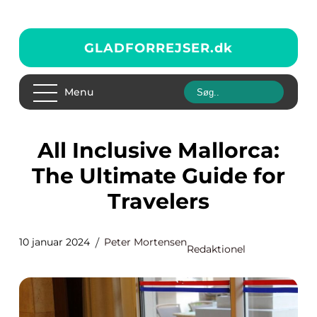
GLADFORREJSER.
dk
Menu
All Inclusive Mallorca:
The Ultimate Guide for
Travelers
10 januar 2024
Peter Mortensen
Redaktionel