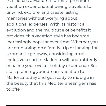
“All Inclusive Mallorca” offers a premium
vacation experience, allowing travelers to
unwind, explore, and create lasting
memories without worrying about
additional expenses. With its historical
evolution and the multitude of benefits it
provides, this vacation style has become
increasingly popular over time. Whether you
are embarking on a family trip or looking for
a romantic getaway, considering an all-
inclusive resort in Mallorca will undoubtedly
enhance your overall holiday experience. So,
start planning your dream vacation to
Mallorca today and get ready to indulge in
the beauty that this Mediterranean gem has
to offer.